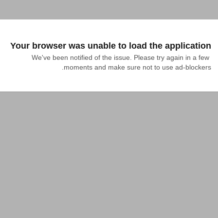
Your browser was unable to load the application
We've been notified of the issue. Please try again in a few 
moments and make sure not to use ad-blockers.