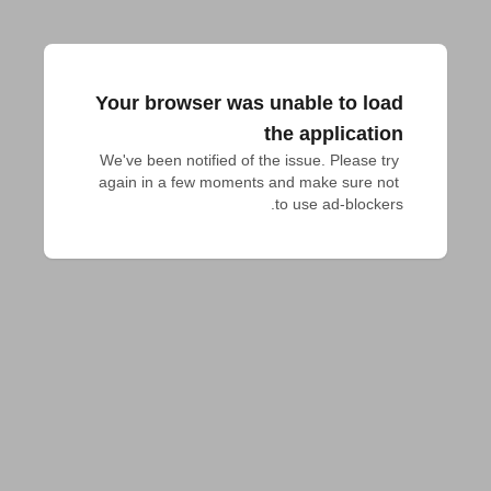
Your browser was unable to load
the application
We've been notified of the issue. Please try 
again in a few moments and make sure not 
to use ad-blockers.