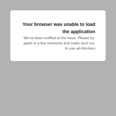
Your browser was unable to load
the application
We've been notified of the issue. Please try 
again in a few moments and make sure not 
to use ad-blockers.