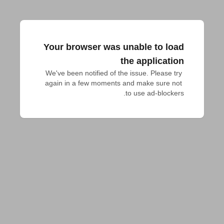
Your browser was unable to load
the application
We've been notified of the issue. Please try 
again in a few moments and make sure not 
to use ad-blockers.