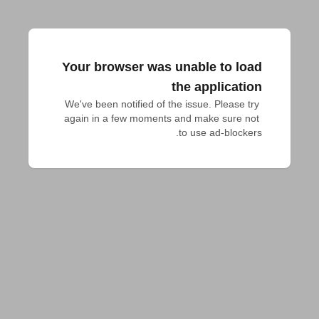
Your browser was unable to load
the application
We've been notified of the issue. Please try 
again in a few moments and make sure not 
to use ad-blockers.