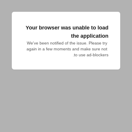
Your browser was unable to load
the application
We've been notified of the issue. Please try 
again in a few moments and make sure not 
to use ad-blockers.