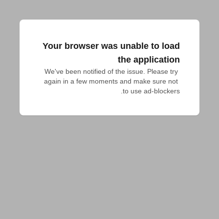
Your browser was unable to load
the application
We've been notified of the issue. Please try 
again in a few moments and make sure not 
to use ad-blockers.