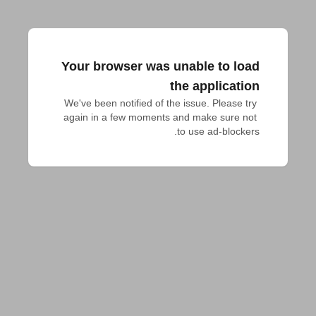
Your browser was unable to load
the application
We've been notified of the issue. Please try 
again in a few moments and make sure not 
to use ad-blockers.