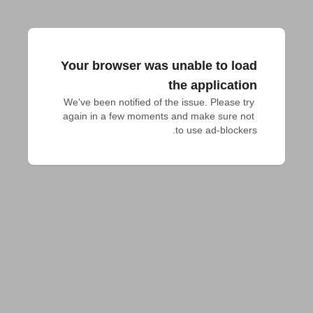
Your browser was unable to load
the application
We've been notified of the issue. Please try 
again in a few moments and make sure not 
to use ad-blockers.