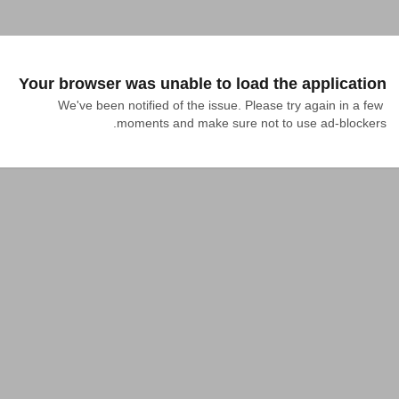
Your browser was unable to load the application
We've been notified of the issue. Please try again in a few 
moments and make sure not to use ad-blockers.