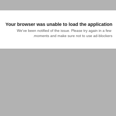
Your browser was unable to load the application
We've been notified of the issue. Please try again in a few 
moments and make sure not to use ad-blockers.