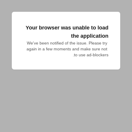
Your browser was unable to load
the application
We've been notified of the issue. Please try 
again in a few moments and make sure not 
to use ad-blockers.