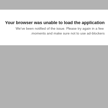
Your browser was unable to load the application
We've been notified of the issue. Please try again in a few 
moments and make sure not to use ad-blockers.