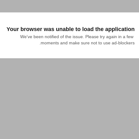
Your browser was unable to load the application
We've been notified of the issue. Please try again in a few 
moments and make sure not to use ad-blockers.