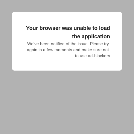
Your browser was unable to load
the application
We've been notified of the issue. Please try 
again in a few moments and make sure not 
to use ad-blockers.