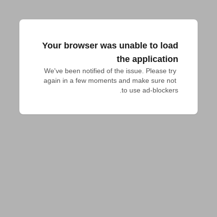
Your browser was unable to load
the application
We've been notified of the issue. Please try 
again in a few moments and make sure not 
to use ad-blockers.