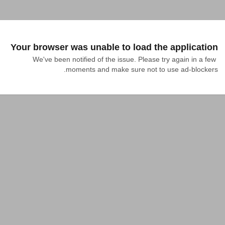
Your browser was unable to load the application
We've been notified of the issue. Please try again in a few 
moments and make sure not to use ad-blockers.