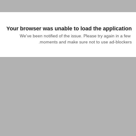
Your browser was unable to load the application
We've been notified of the issue. Please try again in a few 
moments and make sure not to use ad-blockers.