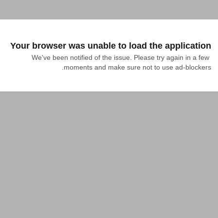
Your browser was unable to load the application
We've been notified of the issue. Please try again in a few 
moments and make sure not to use ad-blockers.